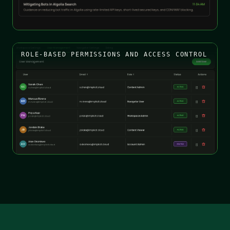
ROLE-BASED PERMISSIONS AND ACCESS CONTROL