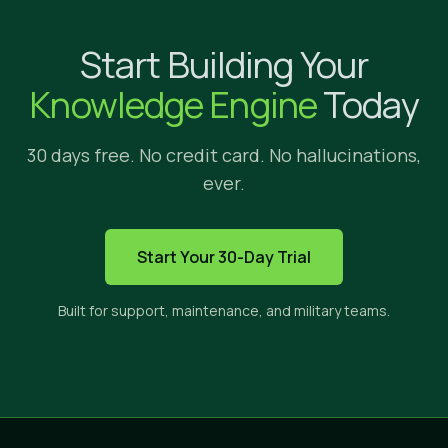
Why Implicit?
Start Building Your
We're glad yo
Knowledge Engine
Today
30 days free. No credit card. No hallucinations,
ever.
HOW IMPLICIT FITS
Start Your 30-Day Trial
The only solution built to s
Built for support, maintenance, and military teams.
Implicit sits between three categories of tools. E
CROSS-APP
PRIVATE
CI
SEARCH
CONTENT
ANS