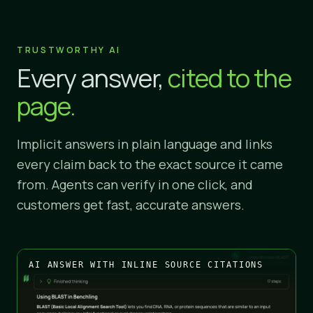
TRUSTWORTHY AI
Every answer,
cited to the
page.
Implicit answers in plain language and links
every claim back to the exact source it came
from. Agents can verify in one click, and
customers get fast, accurate answers.
AI ANSWER WITH INLINE SOURCE CITATIONS