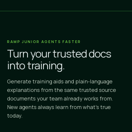
RAMP JUNIOR AGENTS FASTER
Turn your trusted docs
into training.
Generate training aids and plain-language
explanations from the same trusted source
documents your team already works from.
New agents always learn from what's true
today.