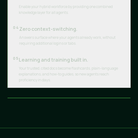
Enable your hybrid workforce by providing one combined
knowledge layer for all agents.
04
Zero context-switching.
Answers surface where your agents already work, without
requiring additional logins or tabs.
05
Learning and training built in.
Your trusted, cited docs become flashcards, plain-language
explanations, and how-to guides, so new agents reach
proficiency in days.