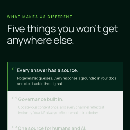
WHAT MAKES US DIFFERENT
Five things you won't get
anywhere else.
01
Every answer has a source.
No generated guesses. Every response is grounded in your docs
and cited back to the original.
02
Governance built in.
Update your content once, and every channel reflects it
instantly. Your KB always reflects what is true today.
03
One source for humans and AI.