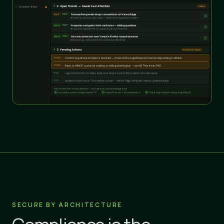
SECURE BY ARCHITECTURE