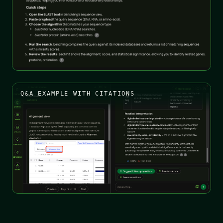
Q&A EXAMPLE WITH CITATIONS