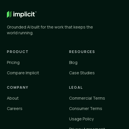
General AI
✕
✕
ChatGPT, Gemini, and similar
Grounded AI built for the work that keeps the
Knowledge tools
world running.
✓
✓
Glean, Guru, Notion, Confluence
Vertical platforms
PRODUCT
RESOURCES
–
✓
Zendesk, Einstein
Pricing
Blog
Implicit
Compare Implicit
Case Studies
✓
✓
implicit.cloud
COMPANY
LEGAL
Yes
✓
About
Commercial Terms
Partial
–
No
Careers
Consumer Terms
✕
Usage Policy
Implicit connects to your existing tools and knowledge sources 