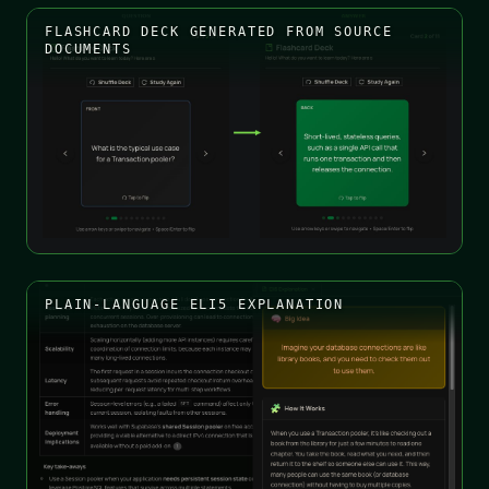
FLASHCARD DECK GENERATED FROM SOURCE
DOCUMENTS
PLAIN-LANGUAGE ELI5 EXPLANATION