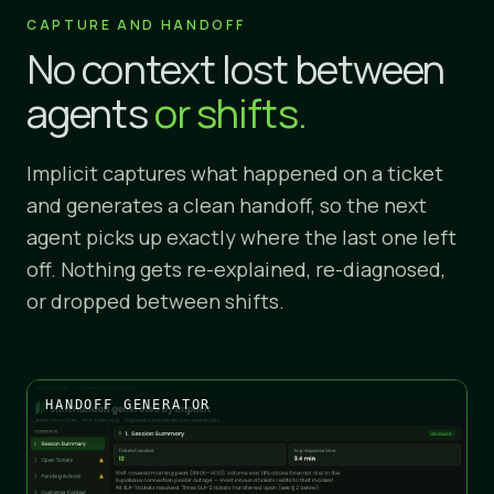
CAPTURE AND HANDOFF
No context lost between
agents
or shifts.
Implicit captures what happened on a ticket
and generates a clean handoff, so the next
agent picks up exactly where the last one left
off. Nothing gets re-explained, re-diagnosed,
or dropped between shifts.
HANDOFF GENERATOR