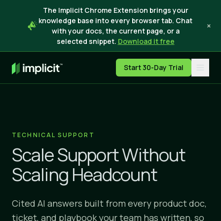
The Implicit Chrome Extension brings your
knowledge base into every browser tab. Chat
×
with your docs, the current page, or a
selected snippet.
Download it free
Start 30-Day Trial
TECHNICAL SUPPORT
Scale Support Without
Scaling Headcount
Cited AI answers built from every product doc,
ticket, and playbook your team has written, so