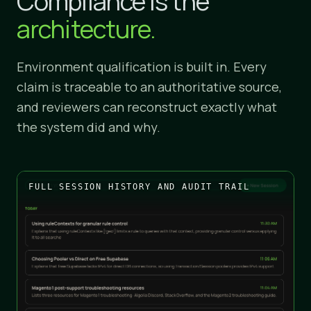
Compliance is the
architecture.
Environment qualification is built in. Every
claim is traceable to an authoritative source,
and reviewers can reconstruct exactly what
the system did and why.
FULL SESSION HISTORY AND AUDIT TRAIL