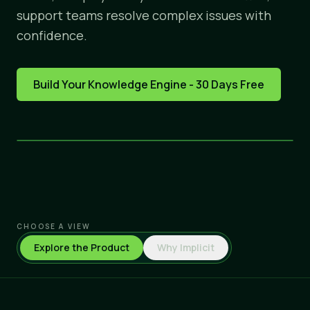
support teams resolve complex issues with
confidence.
Build Your Knowledge Engine - 30 Days Free
CHOOSE A VIEW
Explore the Product
Why Implicit