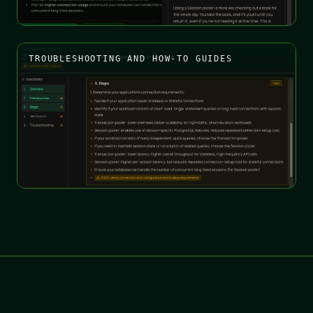
TROUBLESHOOTING AND HOW-TO GUIDES