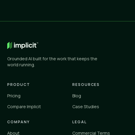
Grounded AI built for the work that keeps the
world running.
PRODUCT
RESOURCES
Pricing
Blog
Compare Implicit
Case Studies
COMPANY
LEGAL
About
Commercial Terms