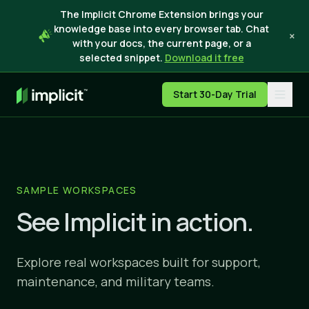
The Implicit Chrome Extension brings your
knowledge base into every browser tab. Chat
×
with your docs, the current page, or a
selected snippet.
Download it free
Start 30-Day Trial
SAMPLE WORKSPACES
See Implicit in action.
Explore real workspaces built for support,
maintenance, and military teams.