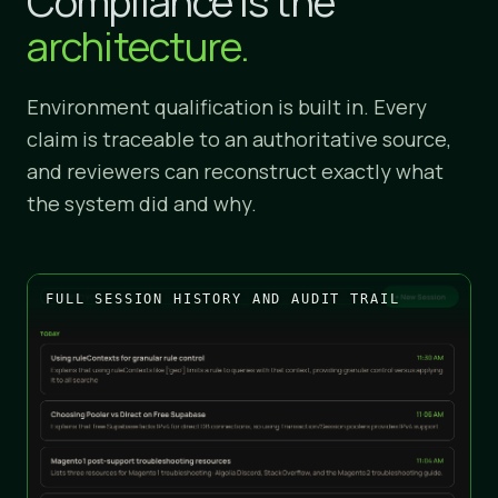
Compliance is the
architecture.
Environment qualification is built in. Every
claim is traceable to an authoritative source,
and reviewers can reconstruct exactly what
the system did and why.
FULL SESSION HISTORY AND AUDIT TRAIL