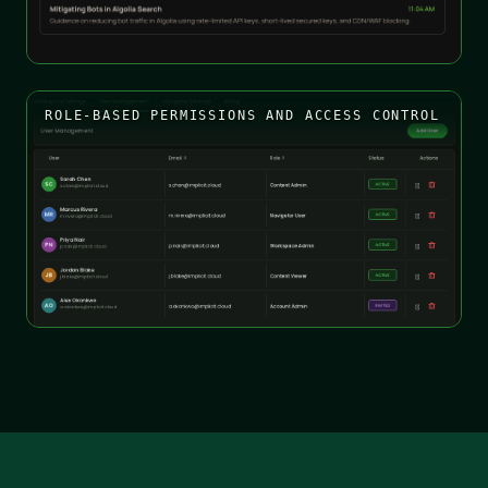
ROLE-BASED PERMISSIONS AND ACCESS CONTROL