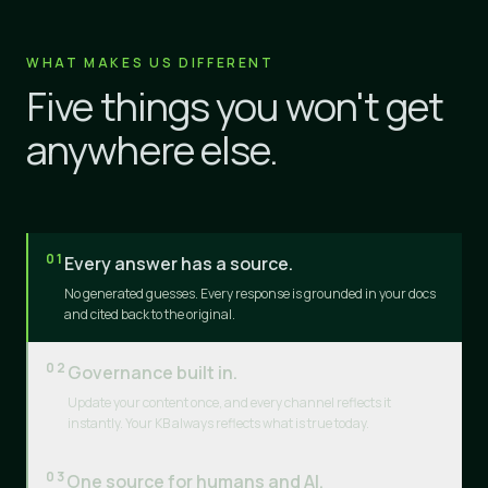
WHAT MAKES US DIFFERENT
Five things you won't get
anywhere else.
01
Every answer has a source.
No generated guesses. Every response is grounded in your docs
and cited back to the original.
02
Governance built in.
Update your content once, and every channel reflects it
instantly. Your KB always reflects what is true today.
03
One source for humans and AI.