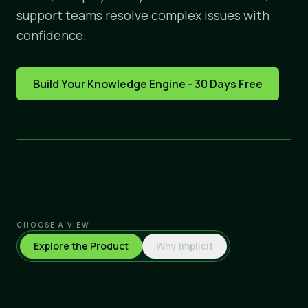
support teams resolve complex issues with
confidence.
Build Your Knowledge Engine - 30 Days Free
CHOOSE A VIEW
Explore the Product
Why Implicit