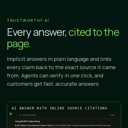
TRUSTWORTHY AI
Every answer,
cited to the
page.
Implicit answers in plain language and links
every claim back to the exact source it came
from. Agents can verify in one click, and
customers get fast, accurate answers.
AI ANSWER WITH INLINE SOURCE CITATIONS