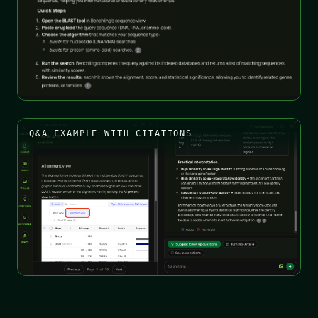
Q&A EXAMPLE WITH CITATIONS