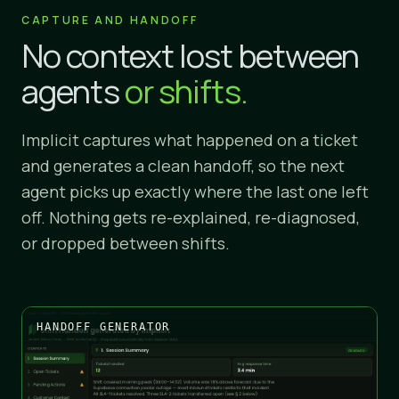
CAPTURE AND HANDOFF
No context lost between
agents
or shifts.
Implicit captures what happened on a ticket
and generates a clean handoff, so the next
agent picks up exactly where the last one left
off. Nothing gets re-explained, re-diagnosed,
or dropped between shifts.
HANDOFF GENERATOR