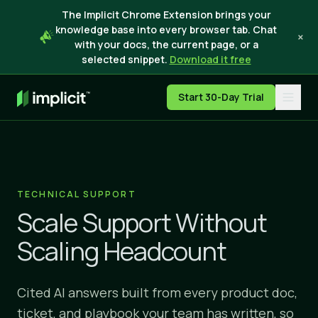
The Implicit Chrome Extension brings your
knowledge base into every browser tab. Chat
×
with your docs, the current page, or a
selected snippet.
Download it free
Start 30-Day Trial
TECHNICAL SUPPORT
Scale Support Without
Scaling Headcount
Cited AI answers built from every product doc,
ticket, and playbook your team has written, so