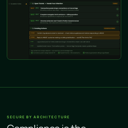
SECURE BY ARCHITECTURE