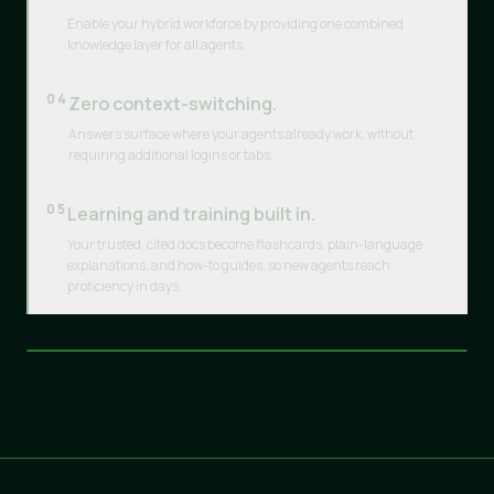
Enable your hybrid workforce by providing one combined
knowledge layer for all agents.
04
Zero context-switching.
Answers surface where your agents already work, without
requiring additional logins or tabs.
05
Learning and training built in.
Your trusted, cited docs become flashcards, plain-language
explanations, and how-to guides, so new agents reach
proficiency in days.