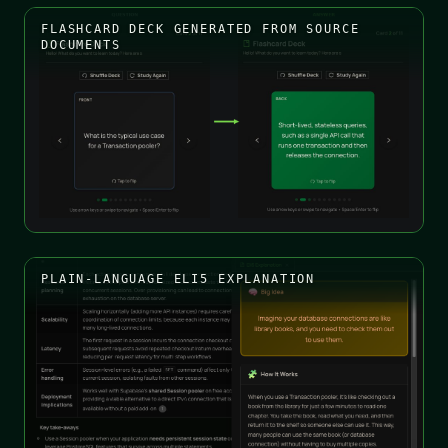
FLASHCARD DECK GENERATED FROM SOURCE
DOCUMENTS
PLAIN-LANGUAGE ELI5 EXPLANATION