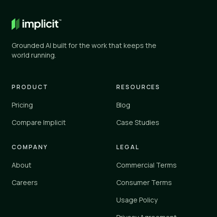
General AI
✕
✕
ChatGPT, Gemini, and similar
Grounded AI built for the work that keeps the
Knowledge tools
world running.
✓
✓
Glean, Guru, Notion, Confluence
Vertical platforms
PRODUCT
RESOURCES
–
✓
Zendesk, Einstein
Pricing
Blog
Implicit
Compare Implicit
Case Studies
✓
✓
implicit.cloud
COMPANY
LEGAL
Yes
✓
About
Commercial Terms
Partial
–
No
Careers
Consumer Terms
✕
Usage Policy
Implicit connects to your existing tools and knowledge sources 