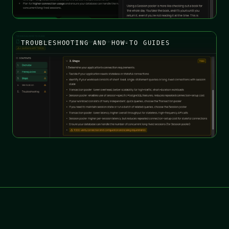
TROUBLESHOOTING AND HOW-TO GUIDES