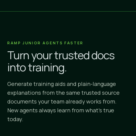
RAMP JUNIOR AGENTS FASTER
Turn your trusted docs
into training.
Generate training aids and plain-language
explanations from the same trusted source
documents your team already works from.
New agents always learn from what's true
today.