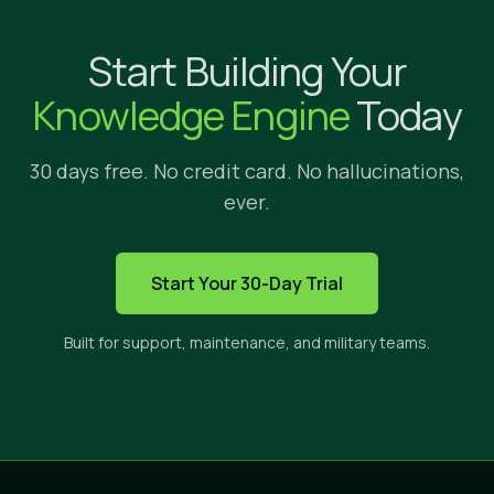
Why Implicit?
Start Building Your
We're glad yo
Knowledge Engine
Today
30 days free. No credit card. No hallucinations,
ever.
HOW IMPLICIT FITS
Start Your 30-Day Trial
The only solution built to s
Built for support, maintenance, and military teams.
Implicit sits between three categories of tools. E
CROSS-APP
PRIVATE
CI
SEARCH
CONTENT
ANS