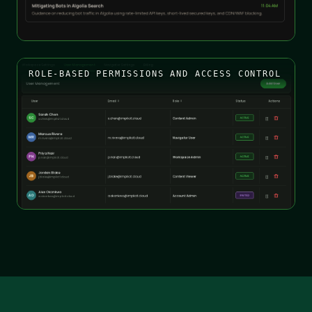
ROLE-BASED PERMISSIONS AND ACCESS CONTROL