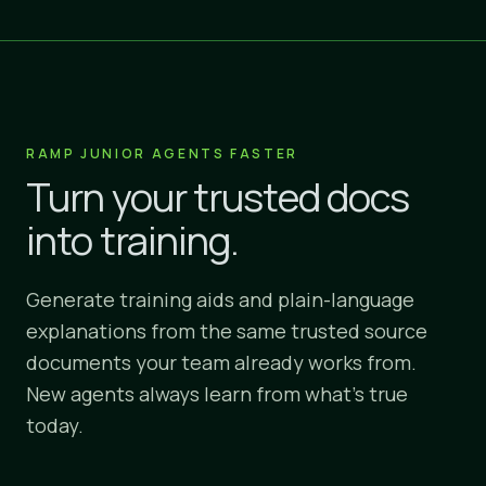
RAMP JUNIOR AGENTS FASTER
Turn your trusted docs
into training.
Generate training aids and plain-language
explanations from the same trusted source
documents your team already works from.
New agents always learn from what's true
today.