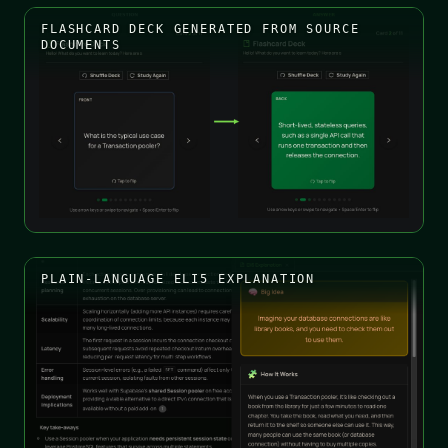
FLASHCARD DECK GENERATED FROM SOURCE
DOCUMENTS
PLAIN-LANGUAGE ELI5 EXPLANATION