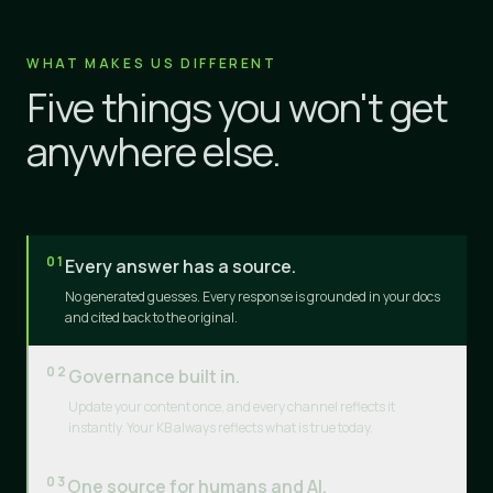
WHAT MAKES US DIFFERENT
Five things you won't get
anywhere else.
01
Every answer has a source.
No generated guesses. Every response is grounded in your docs
and cited back to the original.
02
Governance built in.
Update your content once, and every channel reflects it
instantly. Your KB always reflects what is true today.
03
One source for humans and AI.