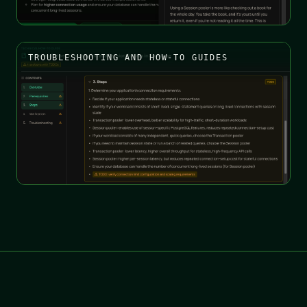
TROUBLESHOOTING AND HOW-TO GUIDES