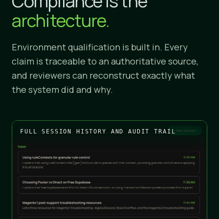
Compliance is the
architecture.
Environment qualification is built in. Every
claim is traceable to an authoritative source,
and reviewers can reconstruct exactly what
the system did and why.
FULL SESSION HISTORY AND AUDIT TRAIL