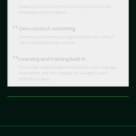
Enable your hybrid workforce by providing one combined
knowledge layer for all agents.
04
Zero context-switching.
Answers surface where your agents already work, without
requiring additional logins or tabs.
05
Learning and training built in.
Your trusted, cited docs become flashcards, plain-language
explanations, and how-to guides, so new agents reach
proficiency in days.