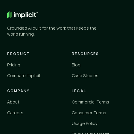
General AI
✕
✕
ChatGPT, Gemini, and similar
Grounded AI built for the work that keeps the
Knowledge tools
world running.
✓
✓
Glean, Guru, Notion, Confluence
Vertical platforms
PRODUCT
RESOURCES
–
✓
Zendesk, Einstein
Pricing
Blog
Implicit
Compare Implicit
Case Studies
✓
✓
implicit.cloud
COMPANY
LEGAL
Yes
✓
About
Commercial Terms
Partial
–
No
Careers
Consumer Terms
✕
Usage Policy
Implicit connects to your existing tools and knowledge sources 