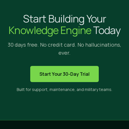
Why Implicit?
Start Building Your
We're glad yo
Knowledge Engine
Today
30 days free. No credit card. No hallucinations,
ever.
HOW IMPLICIT FITS
Start Your 30-Day Trial
The only solution built to s
Built for support, maintenance, and military teams.
Implicit sits between three categories of tools. E
CROSS-APP
PRIVATE
CI
SEARCH
CONTENT
ANS