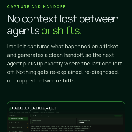
CAPTURE AND HANDOFF
No context lost between
agents
or shifts.
Implicit captures what happened on a ticket
and generates a clean handoff, so the next
agent picks up exactly where the last one left
off. Nothing gets re-explained, re-diagnosed,
or dropped between shifts.
HANDOFF GENERATOR