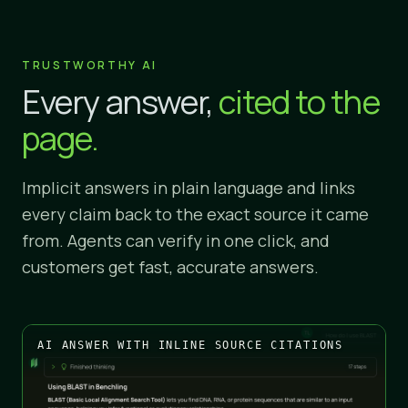
TRUSTWORTHY AI
Every answer,
cited to the
page.
Implicit answers in plain language and links
every claim back to the exact source it came
from. Agents can verify in one click, and
customers get fast, accurate answers.
AI ANSWER WITH INLINE SOURCE CITATIONS