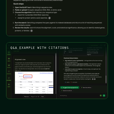
Q&A EXAMPLE WITH CITATIONS