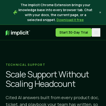
The Implicit Chrome Extension brings your
knowledge base into every browser tab. Chat
×
with your docs, the current page, or a
selected snippet.
Download it free
Start 30-Day Trial
TECHNICAL SUPPORT
Scale Support Without
Scaling Headcount
Cited AI answers built from every product doc,
ticket, and playbook your team has written, so