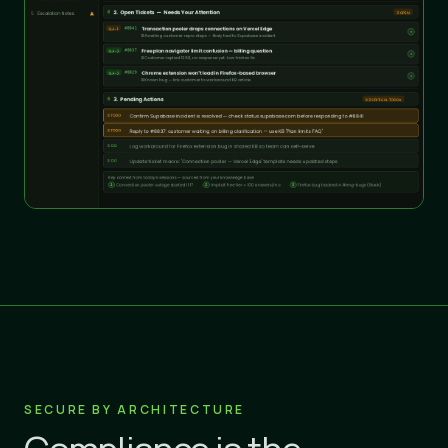
SECURE BY ARCHITECTURE