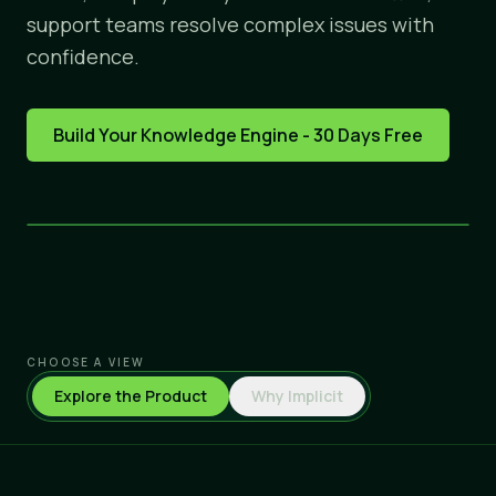
support teams resolve complex issues with
confidence.
Build Your Knowledge Engine - 30 Days Free
CHOOSE A VIEW
Explore the Product
Why Implicit