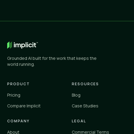
Grounded AI built for the work that keeps the
world running.
PRODUCT
RESOURCES
Pricing
Blog
Compare Implicit
Case Studies
COMPANY
LEGAL
About
Commercial Terms