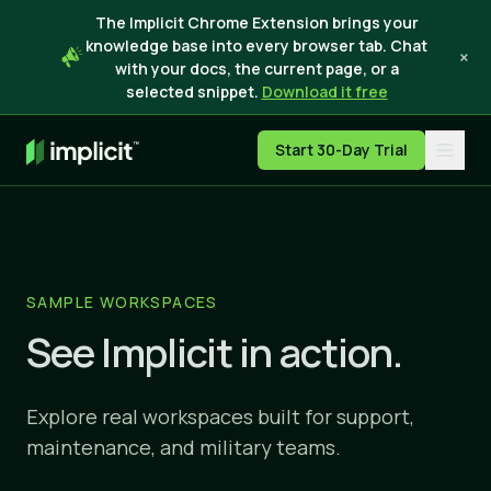
The Implicit Chrome Extension brings your
knowledge base into every browser tab. Chat
×
with your docs, the current page, or a
selected snippet.
Download it free
Start 30-Day Trial
SAMPLE WORKSPACES
See Implicit in action.
Explore real workspaces built for support,
maintenance, and military teams.