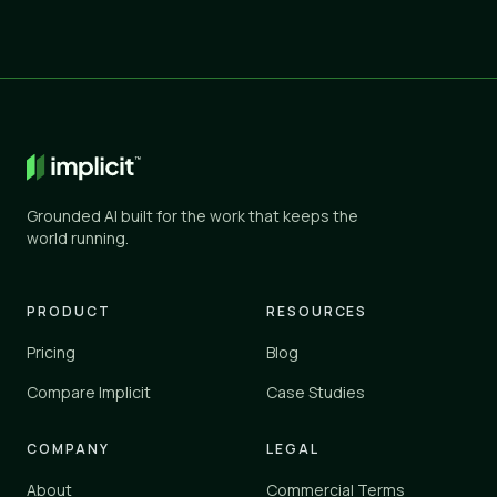
Grounded AI built for the work that keeps the
world running.
PRODUCT
RESOURCES
Pricing
Blog
Compare Implicit
Case Studies
COMPANY
LEGAL
About
Commercial Terms