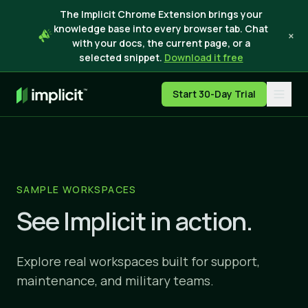
The Implicit Chrome Extension brings your
knowledge base into every browser tab. Chat
×
with your docs, the current page, or a
selected snippet.
Download it free
Start 30-Day Trial
SAMPLE WORKSPACES
See Implicit in action.
Explore real workspaces built for support,
maintenance, and military teams.