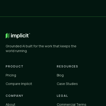
Grounded AI built for the work that keeps the
world running.
PRODUCT
RESOURCES
Pricing
Blog
Compare Implicit
Case Studies
COMPANY
LEGAL
About
Commercial Terms