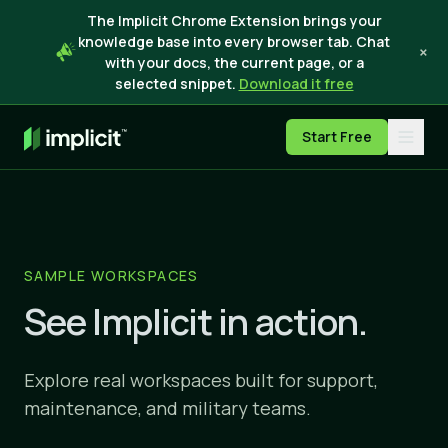
The Implicit Chrome Extension brings your
knowledge base into every browser tab. Chat
×
with your docs, the current page, or a
selected snippet.
Download it free
Start Free
SAMPLE WORKSPACES
See Implicit in action.
Explore real workspaces built for support,
maintenance, and military teams.