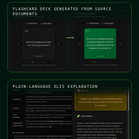
FLASHCARD DECK GENERATED FROM SOURCE
DOCUMENTS
PLAIN-LANGUAGE ELI5 EXPLANATION