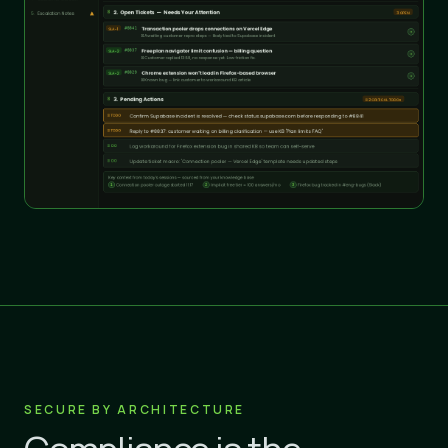
SECURE BY ARCHITECTURE