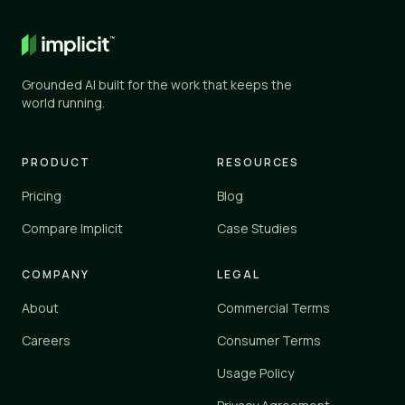
General AI
✕
✕
ChatGPT, Gemini, and similar
Grounded AI built for the work that keeps the
Knowledge tools
world running.
✓
✓
Glean, Guru, Notion, Confluence
Vertical platforms
PRODUCT
RESOURCES
–
✓
Zendesk, Einstein
Pricing
Blog
Implicit
Compare Implicit
Case Studies
✓
✓
implicit.cloud
COMPANY
LEGAL
Yes
✓
About
Commercial Terms
Partial
–
No
Careers
Consumer Terms
✕
Usage Policy
Implicit connects to your existing tools and knowledge sources 