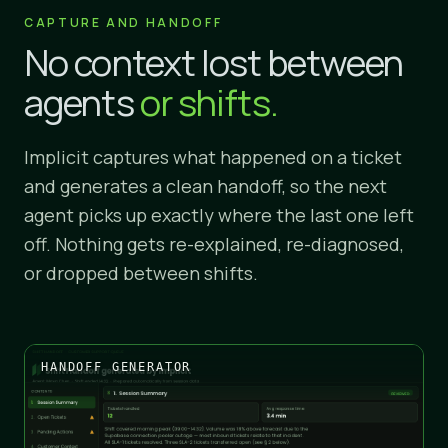
CAPTURE AND HANDOFF
No context lost between
agents
or shifts.
Implicit captures what happened on a ticket
and generates a clean handoff, so the next
agent picks up exactly where the last one left
off. Nothing gets re-explained, re-diagnosed,
or dropped between shifts.
HANDOFF GENERATOR