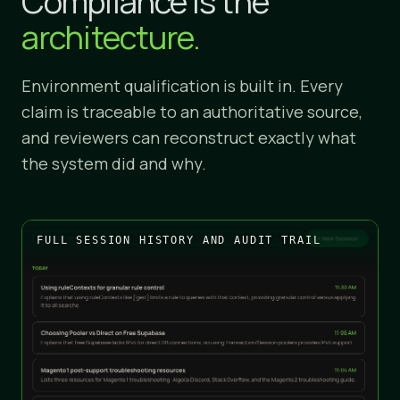
Compliance is the
architecture.
Environment qualification is built in. Every
claim is traceable to an authoritative source,
and reviewers can reconstruct exactly what
the system did and why.
FULL SESSION HISTORY AND AUDIT TRAIL