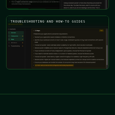
TROUBLESHOOTING AND HOW-TO GUIDES