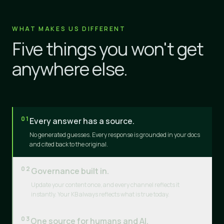
WHAT MAKES US DIFFERENT
Five things you won't get
anywhere else.
01
Every answer has a source.
No generated guesses. Every response is grounded in your docs
and cited back to the original.
02
Governance built in.
Update your content once, and every channel reflects it
instantly. Your KB always reflects what is true today.
03
One source for humans and AI.