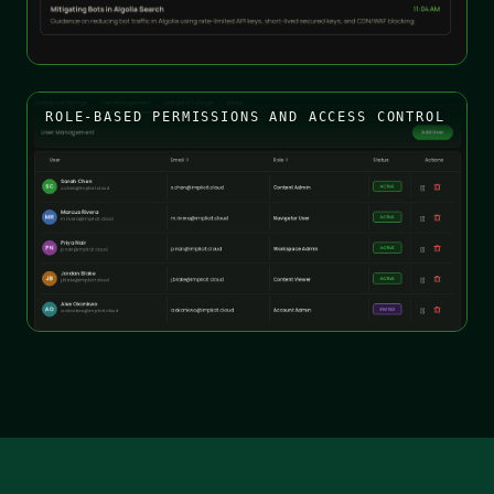
ROLE-BASED PERMISSIONS AND ACCESS CONTROL