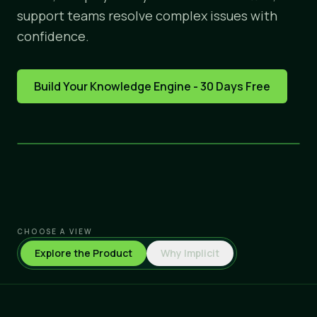
support teams resolve complex issues with
confidence.
Build Your Knowledge Engine - 30 Days Free
CHOOSE A VIEW
Explore the Product
Why Implicit