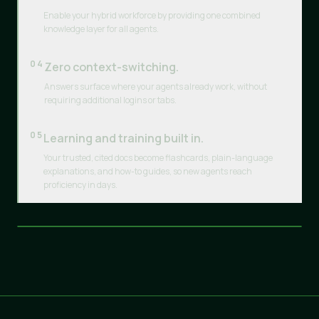
Enable your hybrid workforce by providing one combined
knowledge layer for all agents.
04
Zero context-switching.
Answers surface where your agents already work, without
requiring additional logins or tabs.
05
Learning and training built in.
Your trusted, cited docs become flashcards, plain-language
explanations, and how-to guides, so new agents reach
proficiency in days.