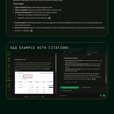
Q&A EXAMPLE WITH CITATIONS