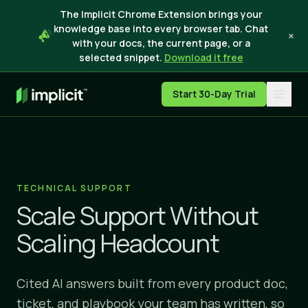
The Implicit Chrome Extension brings your
knowledge base into every browser tab. Chat
×
with your docs, the current page, or a
selected snippet.
Download it free
Start 30-Day Trial
TECHNICAL SUPPORT
Scale Support Without
Scaling Headcount
Cited AI answers built from every product doc,
ticket, and playbook your team has written, so