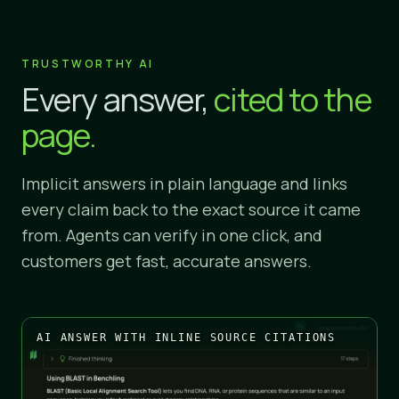
TRUSTWORTHY AI
Every answer,
cited to the
page.
Implicit answers in plain language and links
every claim back to the exact source it came
from. Agents can verify in one click, and
customers get fast, accurate answers.
AI ANSWER WITH INLINE SOURCE CITATIONS