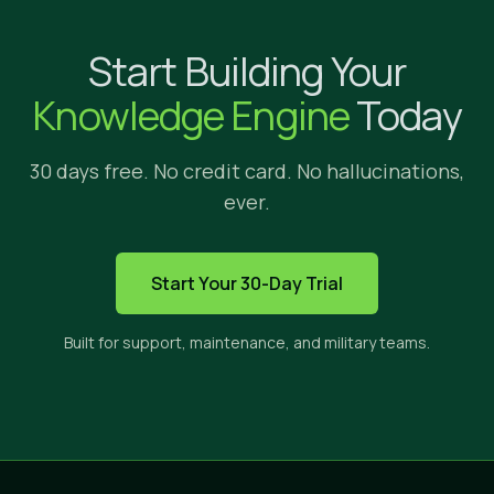
Why Implicit?
Start Building Your
We're glad yo
Knowledge Engine
Today
30 days free. No credit card. No hallucinations,
ever.
HOW IMPLICIT FITS
Start Your 30-Day Trial
The only solution built to s
Built for support, maintenance, and military teams.
Implicit sits between three categories of tools. E
CROSS-APP
PRIVATE
CI
SEARCH
CONTENT
ANS