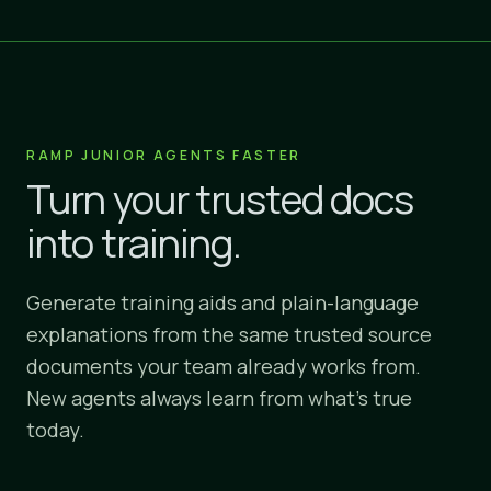
RAMP JUNIOR AGENTS FASTER
Turn your trusted docs
into training.
Generate training aids and plain-language
explanations from the same trusted source
documents your team already works from.
New agents always learn from what's true
today.